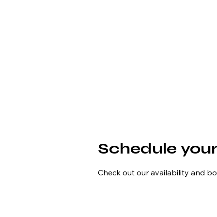
Schedule your
Check out our availability and b