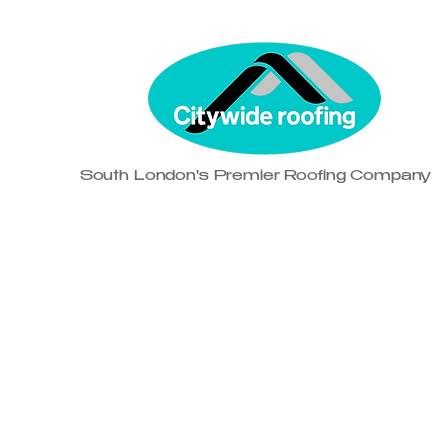
South London's Premier Roofing Company