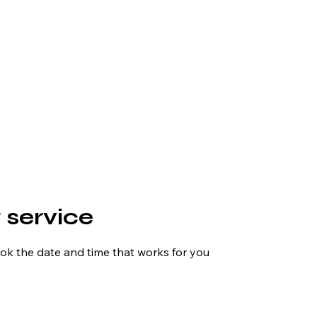
 service
ook the date and time that works for you